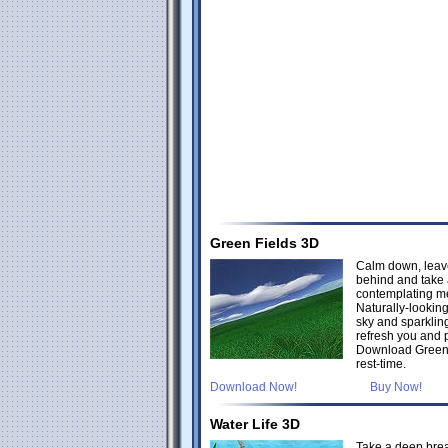
Green Fields 3D
Calm down, leav
behind and take 
contemplating me
Naturally-lookin
sky and sparklin
refresh you and 
Download Green 
rest-time.
Download Now!
Buy Now!
Water Life 3D
Take a deep brea