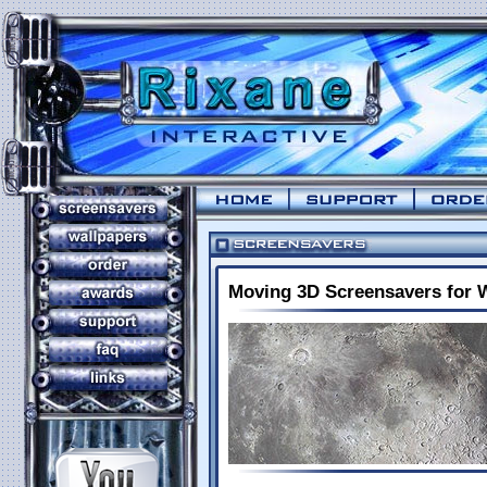
Moving 3D Screensavers for