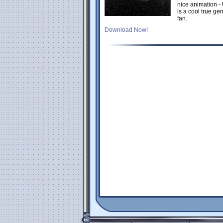
nice animation -
is a cool true g
fan.
Download Now!