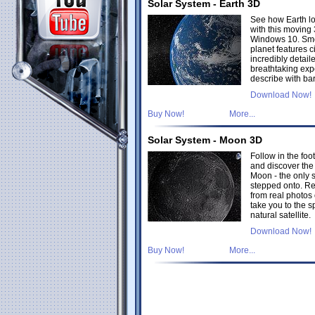
Solar System - Earth 3D
See how Earth lo
with this moving
Windows 10. Smo
planet features c
incredibly detai
breathtaking exp
describe with bar
Download Now!
Buy Now!
More...
Solar System - Moon 3D
Follow in the foot
and discover the 
Moon - the only 
stepped onto. Re
from real photos 
take you to the s
natural satellite.
Download Now!
Buy Now!
More...