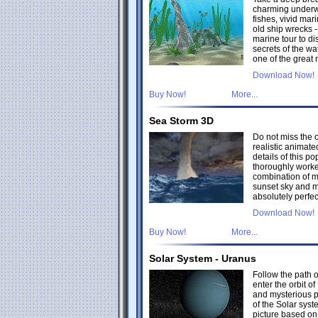
charming underwa
fishes, vivid ma
old ship wrecks 
marine tour to di
secrets of the wat
one of the great
Download Now!
Buy Now!
More...
Sea Storm 3D
Do not miss the 
realistic animate
details of this p
thoroughly worke
combination of 
sunset sky and m
absolutely perfec
Download Now!
Buy Now!
More...
Solar System - Uranus
Follow the path 
enter the orbit of
and mysterious 
of the Solar syst
picture based o